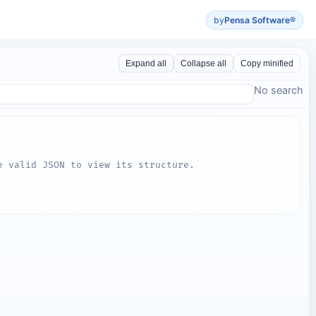
by
Pensa Software®
Expand all
Collapse all
Copy minified
No search
e valid JSON to view its structure.