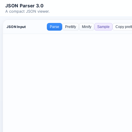
JSON Parser 3.0
A compact JSON viewer.
JSON Input
Parse
Prettify
Minify
Sample
Copy pret