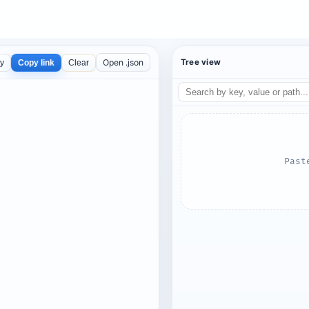
Open .json
Tree view
ty
Copy link
Clear
Past